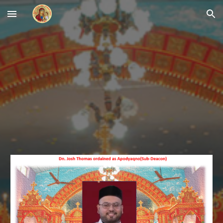
Skip to main content
Skip to navigation