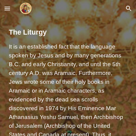
Skip to main content
Skip to navigation
The Liturgy
It is an established fact that the language
spoken by Jesus and by many generations
B.C. and early Christianity, and until the 5th
century A.D. was Aramaic. Furthermore,
Jews wrote some of their holy books in
Aramaic or in Aramaic characters, as
evidenced by the dead sea scrolls
discovered in 1974 by His Eminence Mar
Athanasius Yeshu Samuel, then Archbishop
of Jerusalem (Archbishop of the United
States and Canada at present). Thus, it