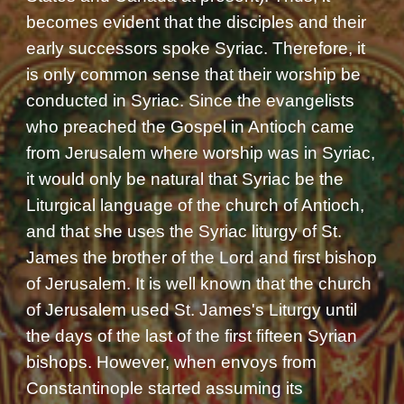
becomes evident that the disciples and their
early successors spoke Syriac. Therefore, it
is only common sense that their worship be
conducted in Syriac. Since the evangelists
who preached the Gospel in Antioch came
from Jerusalem where worship was in Syriac,
it would only be natural that Syriac be the
Liturgical language of the church of Antioch,
and that she uses the Syriac liturgy of St.
James the brother of the Lord and first bishop
of Jerusalem. It is well known that the church
of Jerusalem used St. James's Liturgy until
the days of the last of the first fifteen Syrian
bishops. However, when envoys from
Constantinople started assuming its