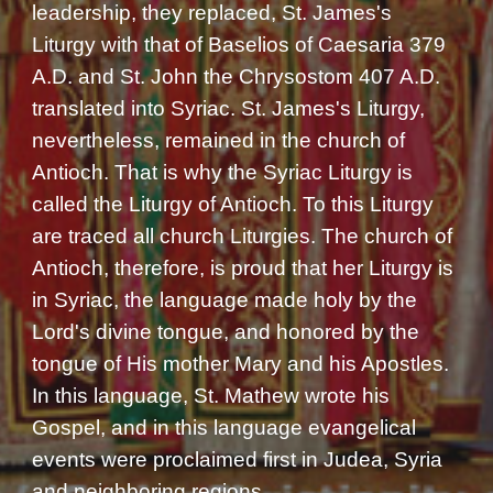
leadership, they replaced, St. James's
Liturgy with that of Baselios of Caesaria 379
A.D. and St. John the Chrysostom 407 A.D.
translated into Syriac. St. James's Liturgy,
nevertheless, remained in the church of
Antioch. That is why the Syriac Liturgy is
called the Liturgy of Antioch. To this Liturgy
are traced all church Liturgies. The church of
Antioch, therefore, is proud that her Liturgy is
in Syriac, the language made holy by the
Lord's divine tongue, and honored by the
tongue of His mother Mary and his Apostles.
In this language, St. Mathew wrote his
Gospel, and in this language evangelical
events were proclaimed first in Judea, Syria
and neighboring regions.