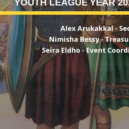
YOUTH LEAGUE YEAR 20
Alex Arukakkal
-
Se
ha Bessy - Treasur
Eldho - Event Coordin