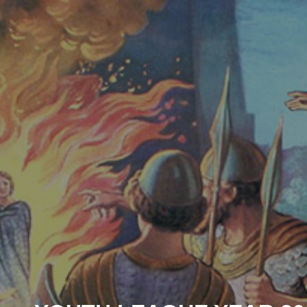
ip to main content
Skip to navigat