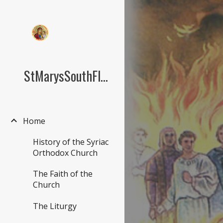
Sk
StMarysSouthFlorida.org
Home
History of the Syriac
Orthodox Church
The Faith of the
Church
The Liturgy