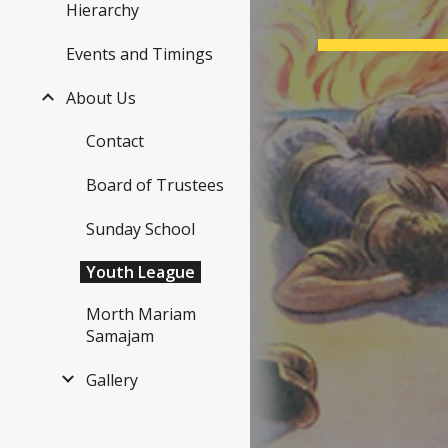
Hierarchy
Events and Timings
About Us
Nimis
Contact
Seira 
Board of Trustees
Sunday School
Youth League
Morth Mariam
Samajam
Gallery