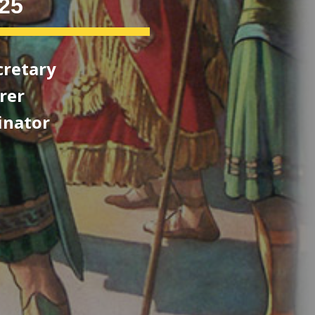
25
cretary
er
ator